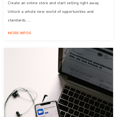
Create an online store and start selling right away.
Unlock a whole new world of opportunities and
standards......
MORE INFOS