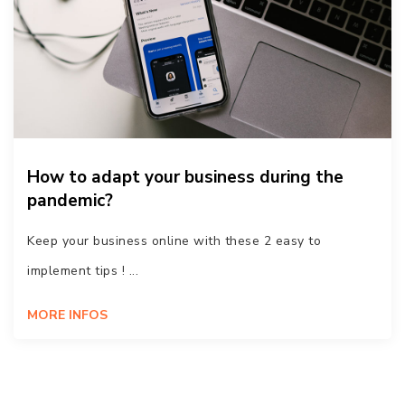
How to adapt your business during the
pandemic?
Keep your business online with these 2 easy to
implement tips ! ...
MORE INFOS