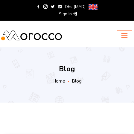
Dhs (MAD)
Sign In
Blog
Home
Blog