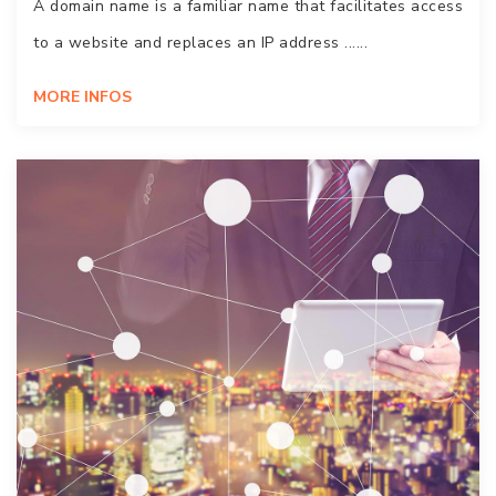
A domain name is a familiar name that facilitates access
to a website and replaces an IP address ......
MORE INFOS