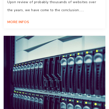
Upon review of probably thousands of websites over
the years, we have come to the conclusion......
MORE INFOS