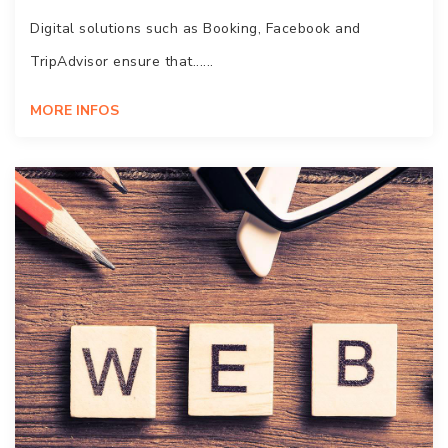
Digital solutions such as Booking, Facebook and
TripAdvisor ensure that......
MORE INFOS