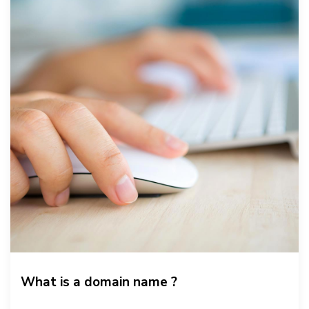
What is a domain name ?