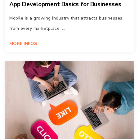
App Development Basics for Businesses
Mobile is a growing industry that attracts businesses
from every marketplace. ...
MORE INFOS