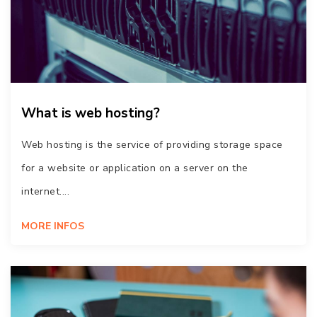
What is web hosting?
Web hosting is the service of providing storage space
for a website or application on a server on the
internet....
MORE INFOS