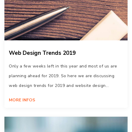
Web Design Trends 2019
Only a few weeks left in this year and most of us are
planning ahead for 2019. So here we are discussing
web design trends for 2019 and website design...
MORE INFOS