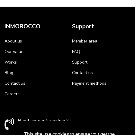
INMOROCCO
Support
About us
Member area
Our values
FAQ
Works
Support
Blog
Contact us
Contact us
Payment methods
Careers
Need more information ? :
+212 524 43 24 26 / support@inmorocco.com
This site use cookies to ensure you get the