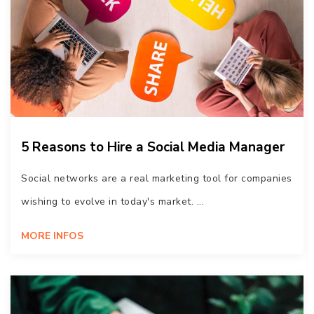
5 Reasons to Hire a Social Media Manager
Social networks are a real marketing tool for companies
wishing to evolve in today's market. ...
MORE INFOS