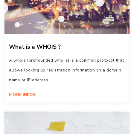
What is a WHOIS ?
A whois (pronounded who is) is a common protocol that
allows looking up registration information on a domain
name or IP address......
MORE INFOS