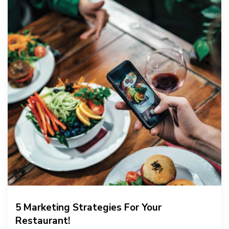
5 Marketing Strategies For Your
Restaurant!