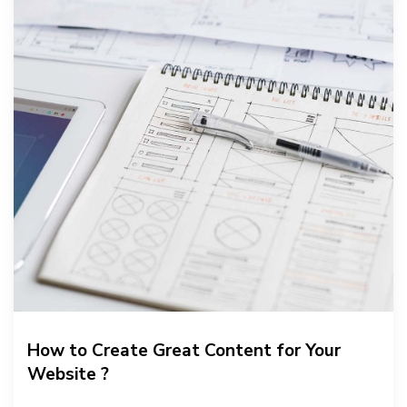
How to Create Great Content for Your
Website ?