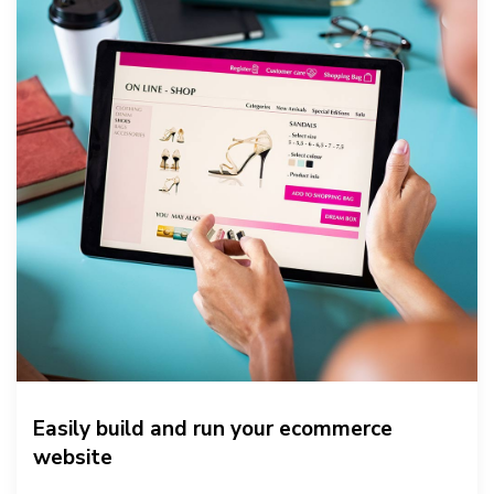
Easily build and run your ecommerce
website