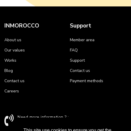
INMOROCCO
Support
About us
Member area
Our values
FAQ
Works
Support
Blog
Contact us
Contact us
Payment methods
Careers
Need more information ? :
+212 524 43 24 26 / support@inmorocco.com
This site use cookies to ensure you get the