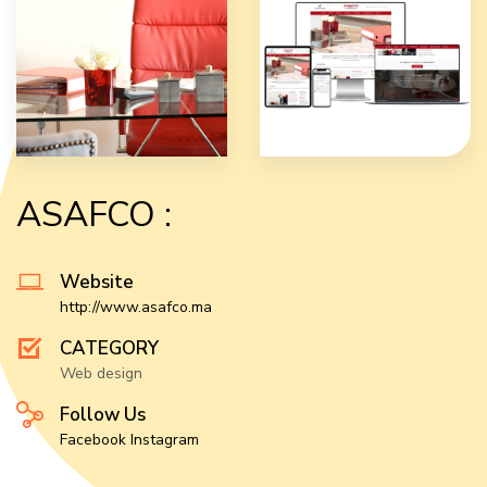
ASAFCO :
Website
http://www.asafco.ma
CATEGORY
Web design
Follow Us
Facebook
Instagram