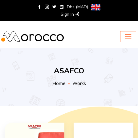
Dhs (MAD)
Sign In
ASAFCO
Home
Works